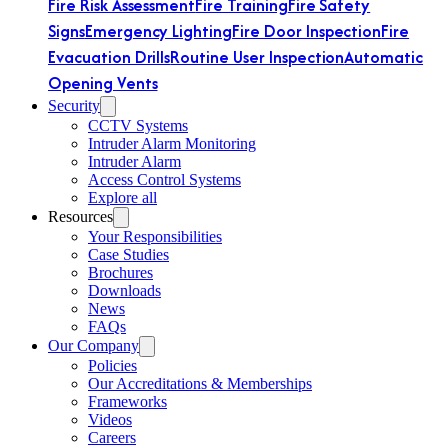
Fire Risk Assessment
Fire Training
Fire Safety
Signs
Emergency Lighting
Fire Door Inspection
Fire
Evacuation Drills
Routine User Inspection
Automatic
Opening Vents
Security
CCTV Systems
Intruder Alarm Monitoring
Intruder Alarm
Access Control Systems
Explore all
Resources
Your Responsibilities
Case Studies
Brochures
Downloads
News
FAQs
Our Company
Policies
Our Accreditations & Memberships
Frameworks
Videos
Careers