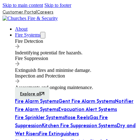
Skip to main content
Skip to footer
Customer Portal
Careers
About
Fire Systems
Fire Detection
Indentifying potential fire hazards.
Fire Suppression
Extinguish fires and minimise damage.
Inspection and Protection
Assessments and ongoing maintenance.
Explore all
Fire Alarm Systems
Gent Fire Alarm Systems
Notifier
Fire Alarm Systems
Evacuation Alert Systems
Fire Sprinkler Systems
Hose Reels
Gas Fire
Suppression
Kitchen Fire Suppression Systems
Dry and
Wet Risers
Fire Extinguishers