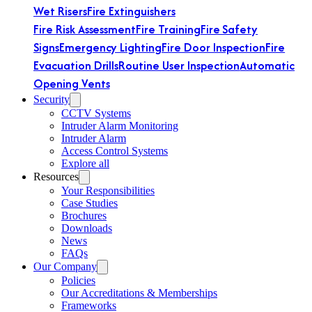
Wet Risers
Fire Extinguishers
Fire Risk Assessment
Fire Training
Fire Safety
Signs
Emergency Lighting
Fire Door Inspection
Fire
Evacuation Drills
Routine User Inspection
Automatic
Opening Vents
Security
CCTV Systems
Intruder Alarm Monitoring
Intruder Alarm
Access Control Systems
Explore all
Resources
Your Responsibilities
Case Studies
Brochures
Downloads
News
FAQs
Our Company
Policies
Our Accreditations & Memberships
Frameworks