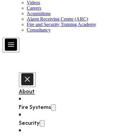
Videos
Careers
Acquisitions
Alarm Receiving Centre (ARC)
Fire and Security Training Academy
Consultancy
About
Fire Systems
Security