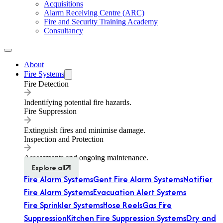
Acquisitions
Alarm Receiving Centre (ARC)
Fire and Security Training Academy
Consultancy
About
Fire Systems
Fire Detection
Indentifying potential fire hazards.
Fire Suppression
Extinguish fires and minimise damage.
Inspection and Protection
Assessments and ongoing maintenance.
Explore all
Fire Alarm Systems
Gent Fire Alarm Systems
Notifier
Fire Alarm Systems
Evacuation Alert Systems
Fire Sprinkler Systems
Hose Reels
Gas Fire
Suppression
Kitchen Fire Suppression Systems
Dry and