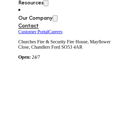
Resources
Our Company
Contact
Customer Portal
Careers
Churches Fire & Security Fire House, Mayflower
Close, Chandlers Ford SO53 4AR
Open:
24/7